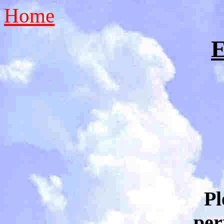
Home
E
Pl
per