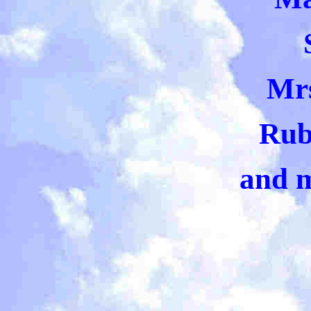
Mr
Rub
and 