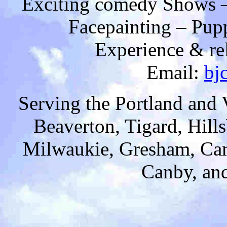
Exciting comedy Shows –
Facepainting – Pup
Experience & rel
Email:
bj
Serving the Portland and
Beaverton, Tigard, Hill
Milwaukie, Gresham, Cam
Canby, and