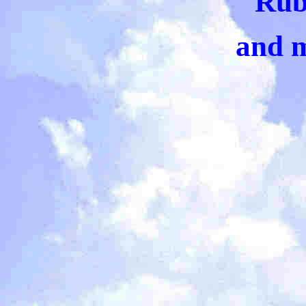
Rub
and 