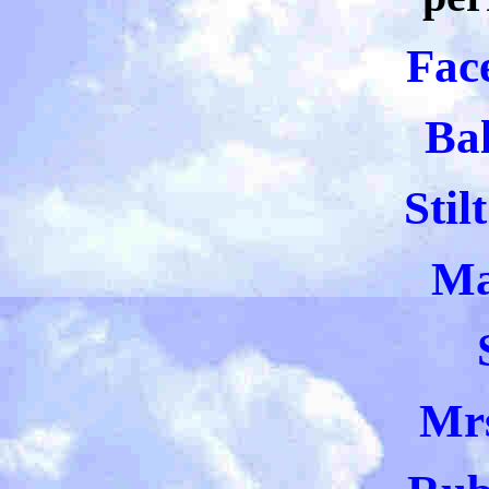
Fac
Bal
Stil
Ma
Mr