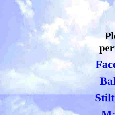
Pl
per
Fac
Bal
Stil
Ma