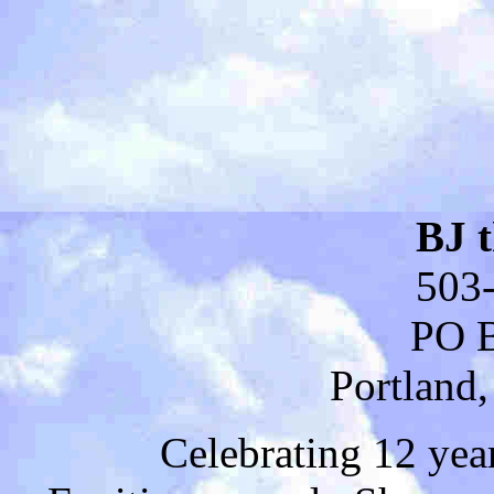
BJ 
503
PO 
Portland
Celebrating 12 yea