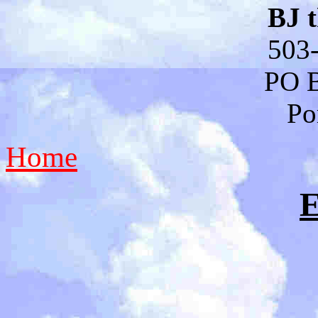
BJ 
503
PO 
Po
Home
E